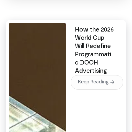
How the 2026
World Cup
Will Redefine
Programmati
c DOOH
Advertising
Keep Reading