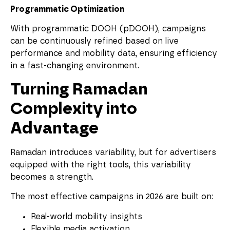
Programmatic Optimization
With programmatic DOOH (pDOOH), campaigns
can be continuously refined based on live
performance and mobility data, ensuring efficiency
in a fast-changing environment.
Turning Ramadan
Complexity into
Advantage
Ramadan introduces variability, but for advertisers
equipped with the right tools, this variability
becomes a strength.
The most effective campaigns in 2026 are built on:
Real-world mobility insights
Flexible media activation