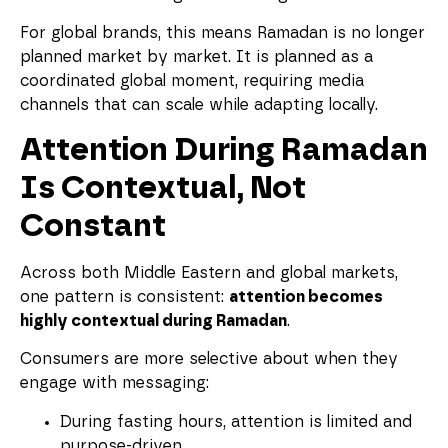
For global brands, this means Ramadan is no longer
planned market by market. It is planned as a
coordinated global moment, requiring media
channels that can scale while adapting locally.
Attention During Ramadan
Is Contextual, Not
Constant
Across both Middle Eastern and global markets,
one pattern is consistent:
attention becomes
highly contextual during Ramadan
.
Consumers are more selective about when they
engage with messaging:
During fasting hours, attention is limited and
purpose-driven