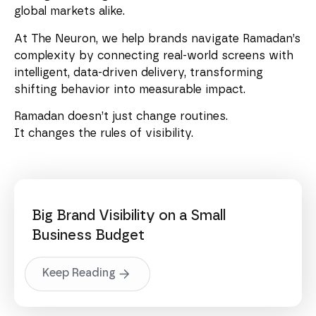
global markets alike.
At The Neuron, we help brands navigate Ramadan’s
complexity by connecting real-world screens with
intelligent, data-driven delivery, transforming
shifting behavior into measurable impact.
Ramadan doesn’t just change routines.
It changes the rules of visibility.
Big Brand Visibility on a Small
Business Budget
Keep Reading