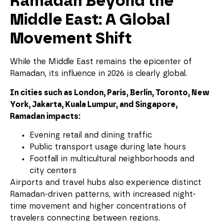
Ramadan Beyond the
Middle East: A Global
Movement Shift
While the Middle East remains the epicenter of
Ramadan, its influence in 2026 is clearly global.
In cities such as London, Paris, Berlin, Toronto, New
York, Jakarta, Kuala Lumpur, and Singapore,
Ramadan impacts:
Evening retail and dining traffic
Public transport usage during late hours
Footfall in multicultural neighborhoods and
city centers
Airports and travel hubs also experience distinct
Ramadan-driven patterns, with increased night-
time movement and higher concentrations of
travelers connecting between regions.