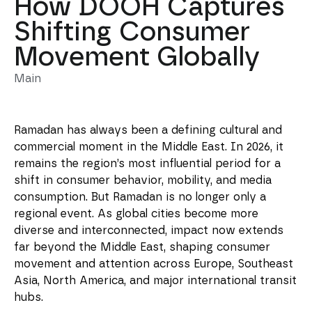
How DOOH Captures
Shifting Consumer
Movement Globally
Main
Ramadan has always been a defining cultural and
commercial moment in the Middle East. In 2026, it
remains the region’s most influential period for a
shift in consumer behavior, mobility, and media
consumption. But Ramadan is no longer only a
regional event. As global cities become more
diverse and interconnected, impact now extends
far beyond the Middle East, shaping consumer
movement and attention across Europe, Southeast
Asia, North America, and major international transit
hubs.