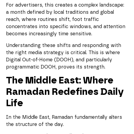
For advertisers, this creates a complex landscape:
a month defined by local traditions and global
reach, where routines shift, foot traffic
concentrates into specific windows, and attention
becomes increasingly time sensitive.
Understanding these shifts and responding with
the right media strategy is critical. This is where
Digital Out-of-Home (DOOH), and particularly
programmatic DOOH, proves its strength.
The Middle East: Where
Ramadan Redefines Daily
Life
In the Middle East, Ramadan fundamentally alters
the structure of the day.