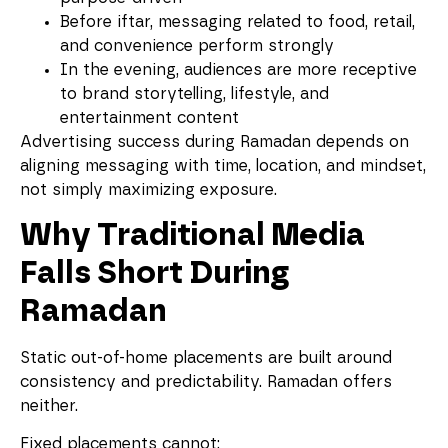
Before iftar, messaging related to food, retail,
and convenience perform strongly
In the evening, audiences are more receptive
to brand storytelling, lifestyle, and
entertainment content
Advertising success during Ramadan depends on
aligning messaging with time, location, and mindset,
not simply maximizing exposure.
Why Traditional Media
Falls Short During
Ramadan
Static out-of-home placements are built around
consistency and predictability. Ramadan offers
neither.
Fixed placements cannot: