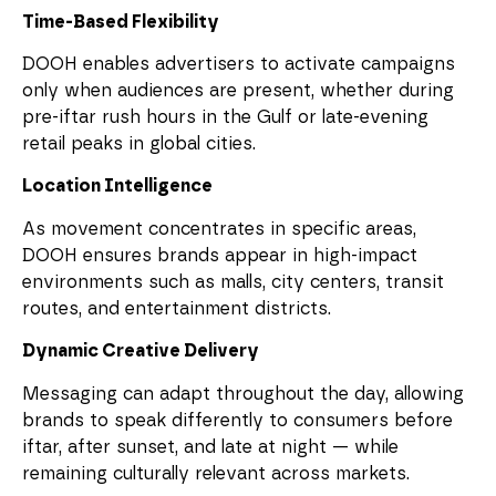
Time-Based Flexibility
DOOH enables advertisers to activate campaigns
only when audiences are present, whether during
pre-iftar rush hours in the Gulf or late-evening
retail peaks in global cities.
Location Intelligence
As movement concentrates in specific areas,
DOOH ensures brands appear in high-impact
environments such as malls, city centers, transit
routes, and entertainment districts.
Dynamic Creative Delivery
Messaging can adapt throughout the day, allowing
brands to speak differently to consumers before
iftar, after sunset, and late at night — while
remaining culturally relevant across markets.