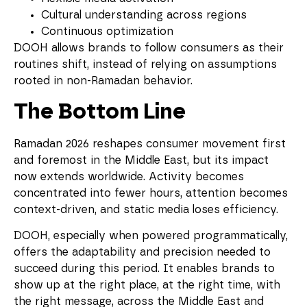
Cultural understanding across regions
Continuous optimization
DOOH allows brands to follow consumers as their
routines shift, instead of relying on assumptions
rooted in non-Ramadan behavior.
The Bottom Line
Ramadan 2026 reshapes consumer movement first
and foremost in the Middle East, but its impact
now extends worldwide. Activity becomes
concentrated into fewer hours, attention becomes
context-driven, and static media loses efficiency.
DOOH, especially when powered programmatically,
offers the adaptability and precision needed to
succeed during this period. It enables brands to
show up at the right place, at the right time, with
the right message, across the Middle East and