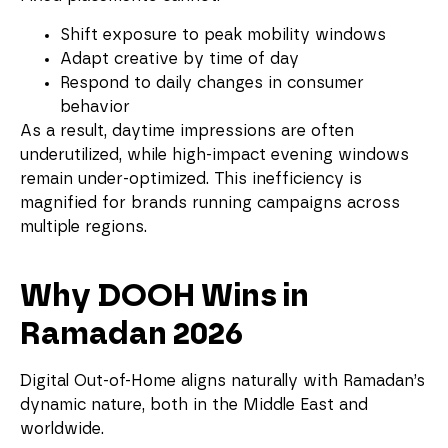
Shift exposure to peak mobility windows
Adapt creative by time of day
Respond to daily changes in consumer
behavior
As a result, daytime impressions are often
underutilized, while high-impact evening windows
remain under-optimized. This inefficiency is
magnified for brands running campaigns across
multiple regions.
Why DOOH Wins in
Ramadan 2026
Digital Out-of-Home aligns naturally with Ramadan’s
dynamic nature, both in the Middle East and
worldwide.