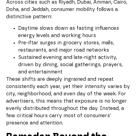
Across cities such as Riyadh, Dubai, Amman, Cairo,
Doha, and Jeddah, consumer mobility follows a
distinctive pattern:
Daytime slows down as fasting influences
energy levels and working hours
Pre-iftar surges in grocery stores, malls,
restaurants, and major road networks
Sustained evening and late-night activity,
driven by dining, social gatherings, prayers,
and entertainment
These shifts are deeply ingrained and repeat
consistently each year, yet their intensity varies by
city, neighborhood, and even day of the week. For
advertisers, this means that exposure is no longer
evenly distributed throughout the day. Instead, a
few critical hours carry most of consumers’
presence and attention.