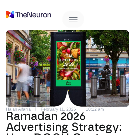
Halah Alfarra
February 11, 2026
10:12 am
Ramadan 2026
Advertising Strategy: