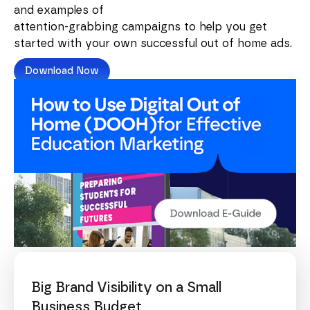
and examples of
attention-grabbing campaigns to help you get
started with your own successful out of home ads.
Download Now
Big Brand Visibility on a Small
Business Budget