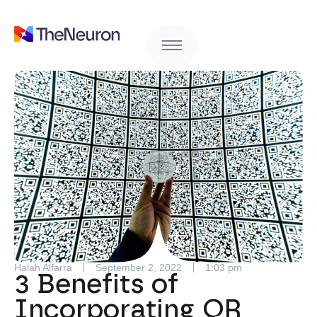
Halah Alfarra
September 2, 2022
1:03 pm
3 Benefits of
Incorporating QR