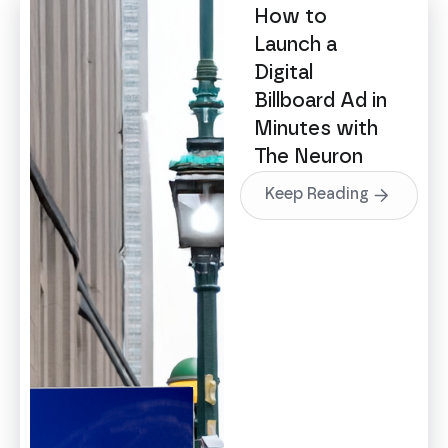
How to
Launch a
Digital
Billboard Ad in
Minutes with
The Neuron
Keep Reading