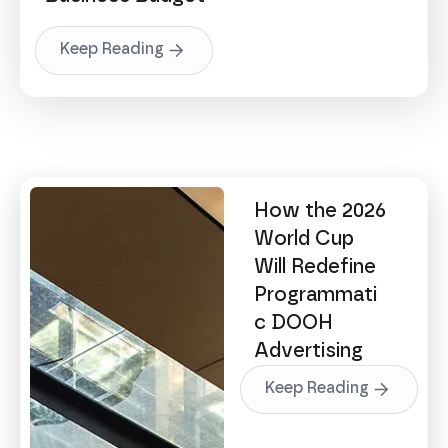
Keep Reading
How the 2026
World Cup
Will Redefine
Programmati
c DOOH
Advertising
Keep Reading