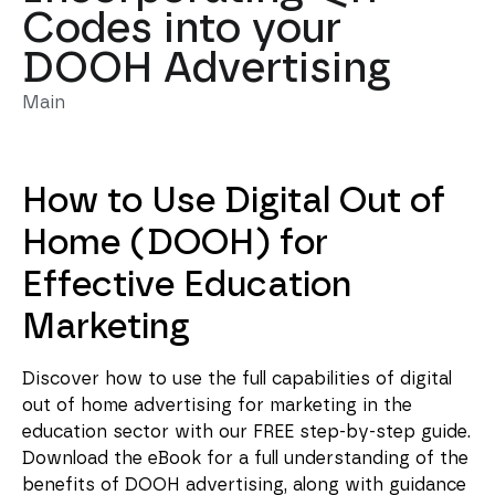
Codes into your
DOOH Advertising
Main
How to Use Digital Out of
Home (DOOH) for
Effective Education
Marketing
Discover how to use the full capabilities of digital
out of home advertising for marketing in the
education sector with our FREE step-by-step guide.
Download the eBook for a full understanding of the
benefits of DOOH advertising, along with guidance