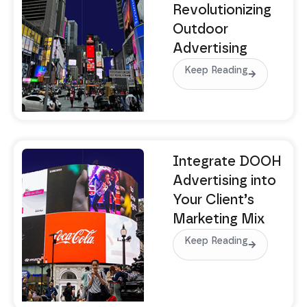
Revolutionizing
Outdoor
Advertising
Keep Reading
Integrate DOOH
Advertising into
Your Client’s
Marketing Mix
Keep Reading