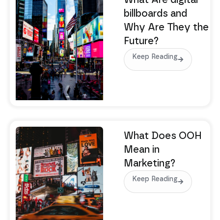
What Are digital
billboards and
Why Are They the
Future?
Keep Reading
What Does OOH
Mean in
Marketing?
Keep Reading