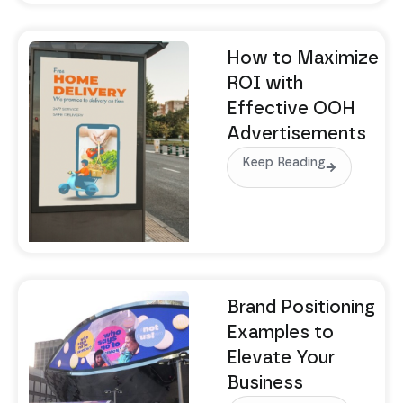
How to Maximize
ROI with
Effective OOH
Advertisements
Keep Reading
Brand Positioning
Examples to
Elevate Your
Business