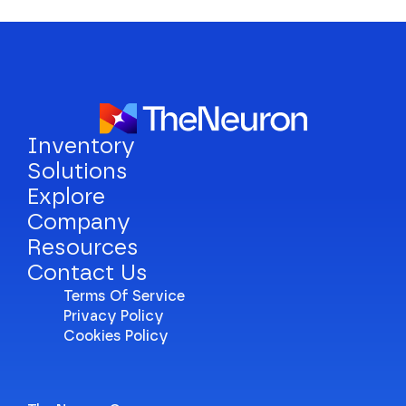
Inventory
Solutions
Explore
Company
Resources
Contact Us
Terms Of Service
Privacy Policy
Cookies Policy