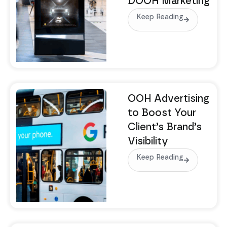
DOOH Marketing
Keep Reading
OOH Advertising
to Boost Your
Client’s Brand’s
Visibility
Keep Reading