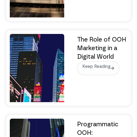
The Role of OOH
Marketing in a
Digital World
Keep Reading
Programmatic
OOH: