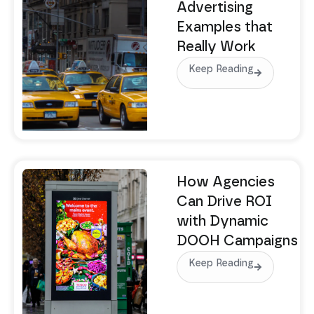
Advertising
Examples that
Really Work
Keep Reading
How Agencies
Can Drive ROI
with Dynamic
DOOH Campaigns
Keep Reading