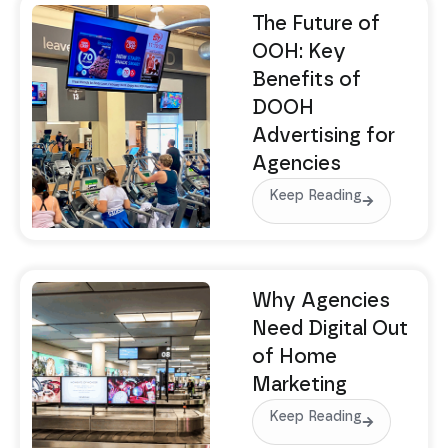
The Future of
OOH: Key
Benefits of
DOOH
Advertising for
Agencies
Keep Reading
Why Agencies
Need Digital Out
of Home
Marketing
Keep Reading