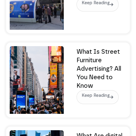
Keep Reading
What Is Street
Furniture
Advertising? All
You Need to
Know
Keep Reading