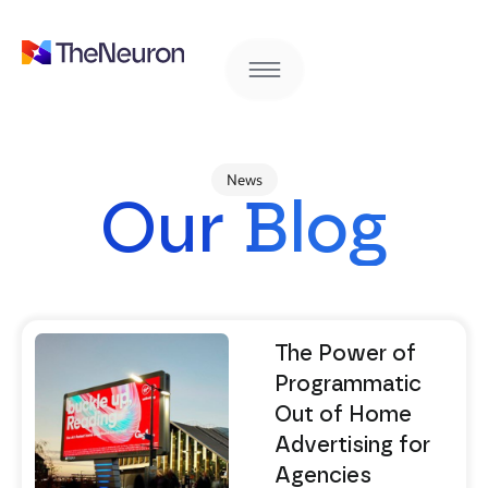
News
Our Blog
The Power of
Programmatic
Out of Home
Advertising for
Agencies