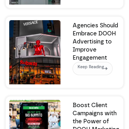
Agencies Should
Embrace DOOH
Advertising to
Improve
Engagement
Keep Reading
Boost Client
Campaigns with
the Power of