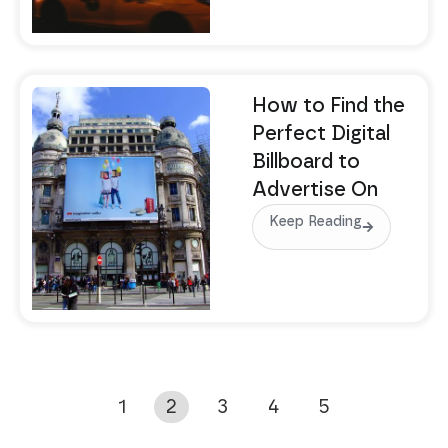
How to Find the
Perfect Digital
Billboard to
Advertise On
Keep Reading
1
2
3
4
5