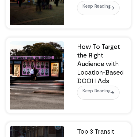
Keep Reading
How To Target
the Right
Audience with
Location-Based
DOOH Ads
Keep Reading
Top 3 Transit