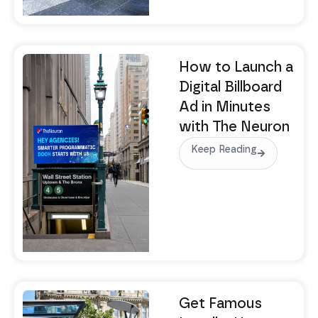
How to Launch a
Digital Billboard
Ad in Minutes
with The Neuron
Keep Reading
Get Famous