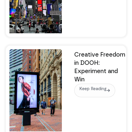
Creative Freedom
in DOOH:
Experiment and
Win
Keep Reading