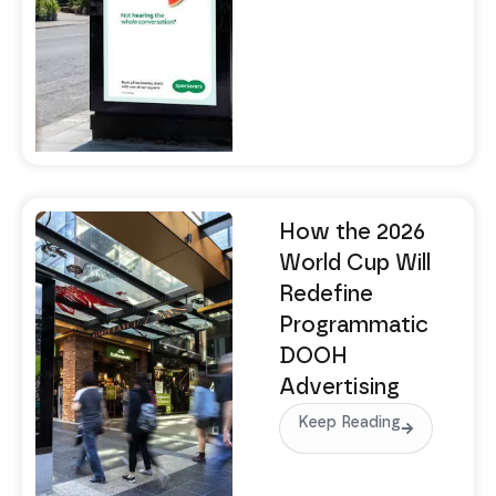
How the 2026
World Cup Will
Redefine
Programmatic
DOOH
Advertising
Keep Reading