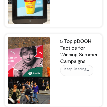
5 Top pDOOH
Tactics for
Winning Summer
Campaigns
Keep Reading