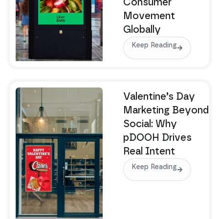
Consumer
Movement
Globally
Keep Reading
Valentine’s Day
Marketing Beyond
Social: Why
pDOOH Drives
Real Intent
Keep Reading