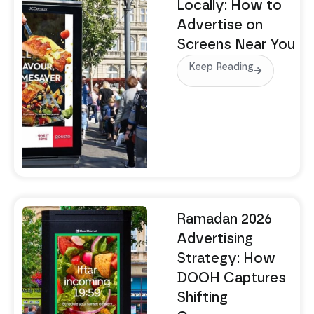
Locally: How to
Advertise on
Screens Near You
Keep Reading
Ramadan 2026
Advertising
Strategy: How
DOOH Captures
Shifting