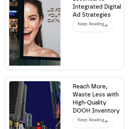
Integrated Digital
Ad Strategies
Keep Reading
Reach More,
Waste Less with
High-Quality
DOOH Inventory
Keep Reading