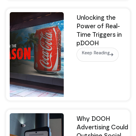
Unlocking the
Power of Real-
Time Triggers in
pDOOH
Keep Reading
Why DOOH
Advertising Could