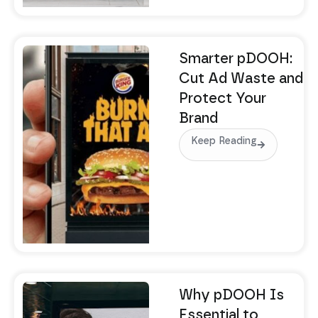
Smarter pDOOH:
Cut Ad Waste and
Protect Your
Brand
Keep Reading
Why pDOOH Is
Essential to