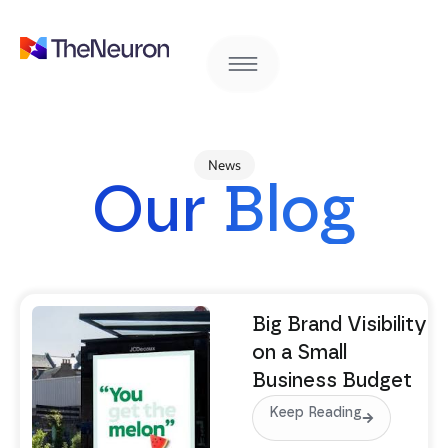
News
Our Blog
Big Brand Visibility
on a Small
Business Budget
Keep Reading