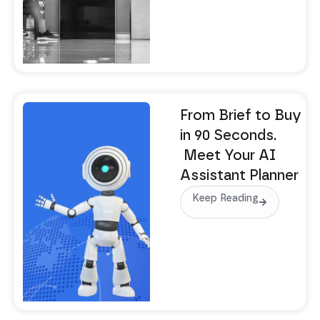
From Brief to Buy
in 90 Seconds.
Meet Your AI
Assistant Planner
Keep Reading