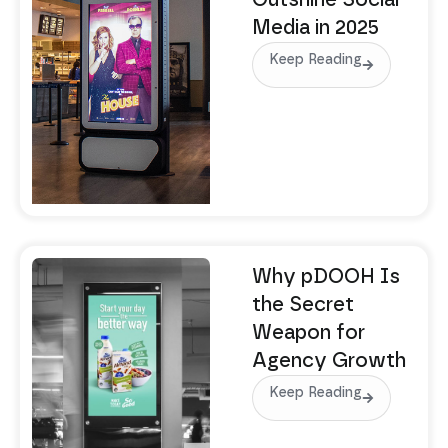
Outshine Social
Media in 2025
Keep Reading
Why pDOOH Is
the Secret
Weapon for
Agency Growth
Keep Reading