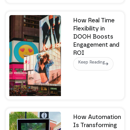
How Real Time
Flexibility in
DOOH Boosts
Engagement and
ROI
Keep Reading
How Automation
Is Transforming