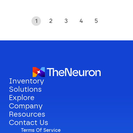
1
2
3
4
5
Inventory
Solutions
Explore
Company
Resources
Contact Us
Terms Of Service