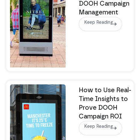
DOOH Campaign
Management
Keep Reading
How to Use Real-
Time Insights to
Prove DOOH
Campaign ROI
Keep Reading