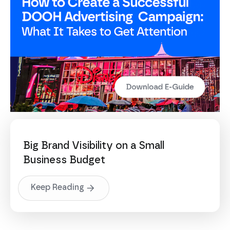
Big Brand Visibility on a Small
Business Budget
Keep Reading