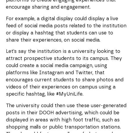
platforms to create engaging experiences that
encourage sharing and engagement.
For example, a digital display could display a live
feed of social media posts related to the institution
or display a hashtag that students can use to
share their experiences, on social media.
Let’s say the institution is a university looking to
attract prospective students to its campus. They
could create a social media campaign, using
platforms like Instagram and Twitter, that
encourages current students to share photos and
videos of their experiences on campus using a
specific hashtag, like #MyUniLife.
The university could then use these user-generated
posts in their DOOH advertising, which could be
displayed in areas with high foot traffic, such as
shopping malls or public transportation stations.