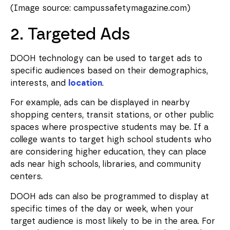
(Image source: campussafetymagazine.com)
2. Targeted Ads
DOOH technology can be used to target ads to
specific audiences based on their demographics,
interests, and
location
.
For example, ads can be displayed in nearby
shopping centers, transit stations, or other public
spaces where prospective students may be. If a
college wants to target high school students who
are considering higher education, they can place
ads near high schools, libraries, and community
centers.
DOOH ads can also be programmed to display at
specific times of the day or week, when your
target audience is most likely to be in the area. For