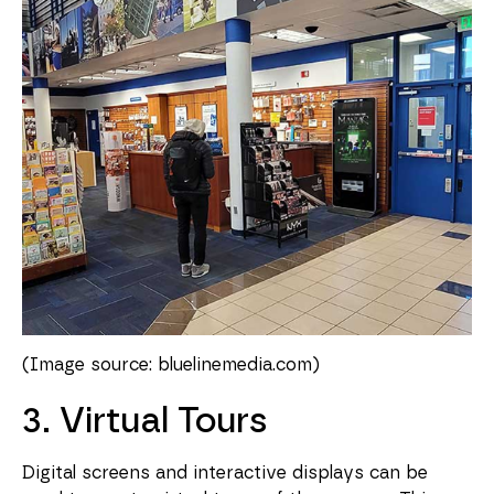
(Image source: bluelinemedia.com)
3. Virtual Tours
Digital screens and interactive displays can be