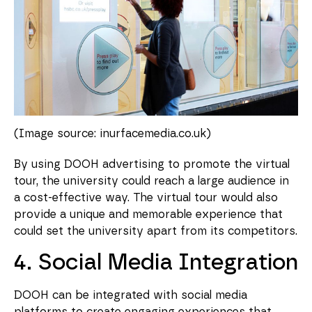
(Image source: inurfacemedia.co.uk)
By using DOOH advertising to promote the virtual
tour, the university could reach a large audience in
a cost-effective way. The virtual tour would also
provide a unique and memorable experience that
could set the university apart from its competitors.
4. Social Media Integration
DOOH can be integrated with social media