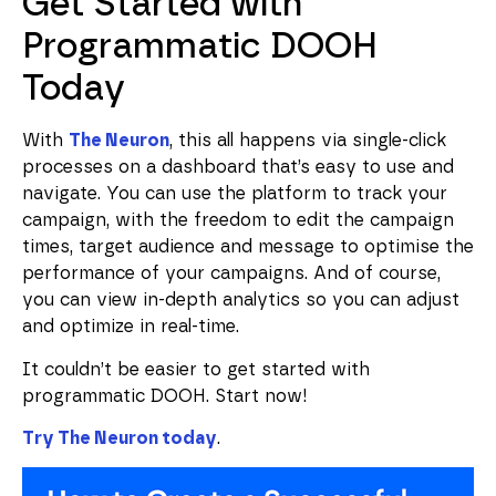
Get Started with
Programmatic DOOH
Today
With
The Neuron
, this all happens via single-click
processes on a dashboard that’s easy to use and
navigate. You can use the platform to track your
campaign, with the freedom to edit the campaign
times, target audience and message to optimise the
performance of your campaigns. And of course,
you can view in-depth analytics so you can adjust
and optimize in real-time.
It couldn’t be easier to get started with
programmatic DOOH. Start now!
Try The Neuron today
.