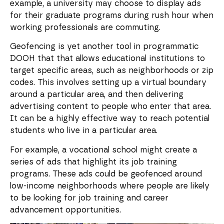
example, a university may choose to display ads
for their graduate programs during rush hour when
working professionals are commuting.
Geofencing is yet another tool in programmatic
DOOH that that allows educational institutions to
target specific areas, such as neighborhoods or zip
codes. This involves setting up a virtual boundary
around a particular area, and then delivering
advertising content to people who enter that area.
It can be a highly effective way to reach potential
students who live in a particular area.
For example, a vocational school might create a
series of ads that highlight its job training
programs. These ads could be geofenced around
low-income neighborhoods where people are likely
to be looking for job training and career
advancement opportunities.