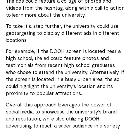
The ads could feature a collage of photos and
videos from the hashtag, along with a call-to-action
to learn more about the university.
To take it a step further, the university could use
geotargeting to display different ads in different
locations.
For example, if the DOOH screen is located near a
high school, the ad could feature photos and
testimonials from recent high school graduates
who chose to attend the university. Alternatively, if
the screen is located in a busy urban area, the ad
could highlight the university’s location and its
proximity to popular attractions.
Overall, this approach leverages the power of
social media to showcase the university’s brand
and reputation, while also utilizing DOOH
advertising to reach a wider audience in a variety