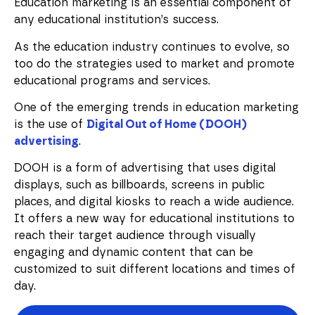
Education marketing is an essential component of
any educational institution’s success.
As the education industry continues to evolve, so
too do the strategies used to market and promote
educational programs and services.
One of the emerging trends in education marketing
is the use of
Digital Out of Home (DOOH)
advertising
.
DOOH is a form of advertising that uses digital
displays, such as billboards, screens in public
places, and digital kiosks to reach a wide audience.
It offers a new way for educational institutions to
reach their target audience through visually
engaging and dynamic content that can be
customized to suit different locations and times of
day.