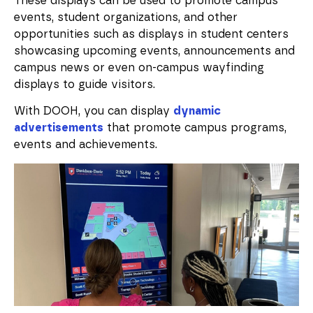
These displays can be used to promote campus
events, student organizations, and other
opportunities such as displays in student centers
showcasing upcoming events, announcements and
campus news or even on-campus wayfinding
displays to guide visitors.
With DOOH, you can display
dynamic
advertisements
that promote campus programs,
events and achievements.