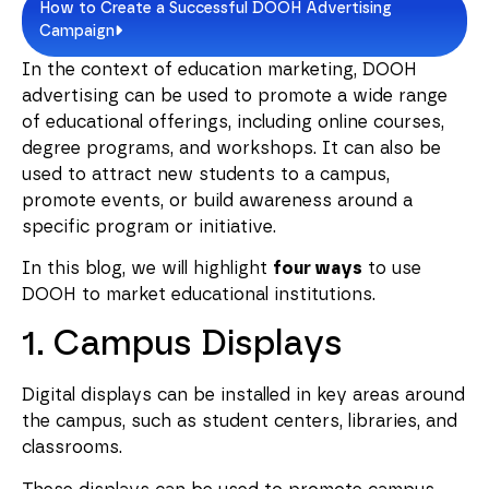
How to Create a Successful DOOH Advertising
Campaign
In the context of education marketing, DOOH
advertising can be used to promote a wide range
of educational offerings, including online courses,
degree programs, and workshops. It can also be
used to attract new students to a campus,
promote events, or build awareness around a
specific program or initiative.
In this blog, we will highlight
four ways
to use
DOOH to market educational institutions.
1. Campus Displays
Digital displays can be installed in key areas around
the campus, such as student centers, libraries, and
classrooms.