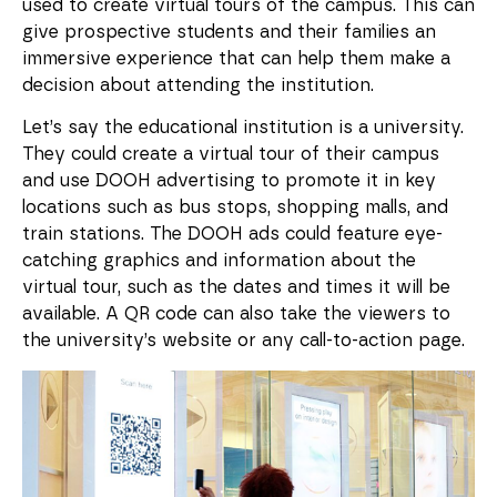
used to create virtual tours of the campus. This can
give prospective students and their families an
immersive experience that can help them make a
decision about attending the institution.
Let’s say the educational institution is a university.
They could create a virtual tour of their campus
and use DOOH advertising to promote it in key
locations such as bus stops, shopping malls, and
train stations. The DOOH ads could feature eye-
catching graphics and information about the
virtual tour, such as the dates and times it will be
available. A QR code can also take the viewers to
the university’s website or any call-to-action page.