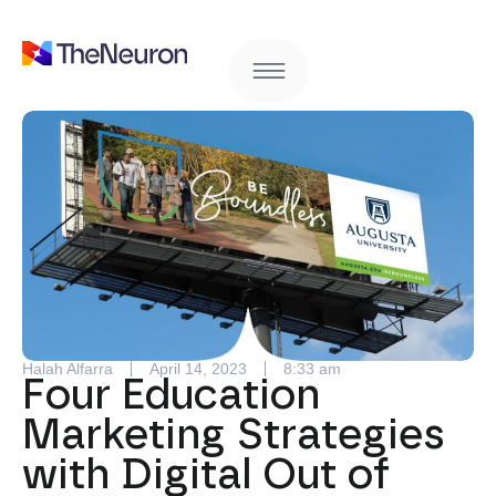
Halah Alfarra
April 14, 2023
8:33 am
Four Education
Marketing Strategies
with Digital Out of