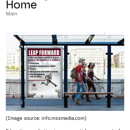
Home
Main
(Image source: info.mssmedia.com)