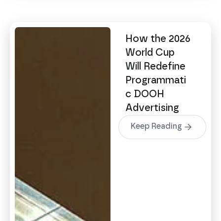
How the 2026
World Cup
Will Redefine
Programmati
c DOOH
Advertising
Keep Reading