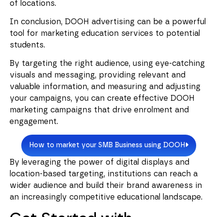
of locations.
In conclusion, DOOH advertising can be a powerful
tool for marketing education services to potential
students.
By targeting the right audience, using eye-catching
visuals and messaging, providing relevant and
valuable information, and measuring and adjusting
your campaigns, you can create effective DOOH
marketing campaigns that drive enrolment and
engagement.
How to market your SMB Business using DOOH
By leveraging the power of digital displays and
location-based targeting, institutions can reach a
wider audience and build their brand awareness in
an increasingly competitive educational landscape.